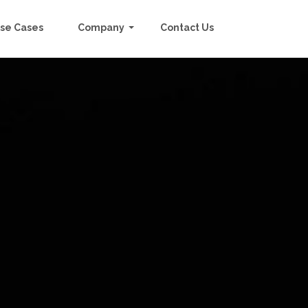
se Cases
Company
Contact Us