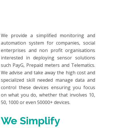
We provide a simplified monitoring and
automation system for companies, social
enterprises and non profit organisations
interested in deploying sensor solutions
such PayG, Prepaid meters and Telematics.
We advise and take away the high cost and
specialized skill needed manage data and
control these devices ensuring you focus
on what you do, whether that involves 10,
50, 1000 or even 50000+ devices.
We Simplify