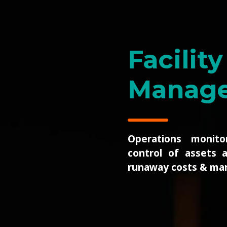
Wireles
Real-time health moni
physical network i
the sensor, router 
closure level, all
unified views of dist