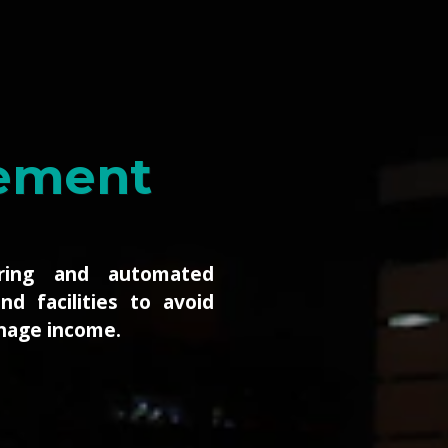
s ISPs
toring of your critical
nfrastructure down to
and electrical contact
 the way up to global
ributed sites.