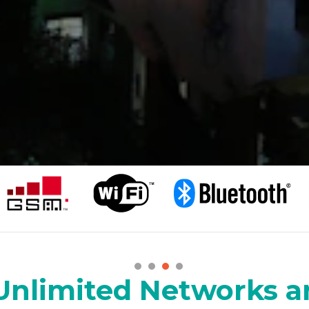
Unlimited Networks a