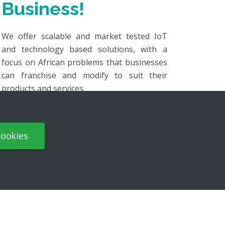
Business!
We offer scalable and market tested IoT
and technology based solutions, with a
focus on African problems that businesses
can franchise and modify to suit their
products and services.
Our
"Develop once and scale"
approach:
cookies
Mitigates the high risk and investment
for product development.
Reduces the time needed for proper
market research.
Focuses on local support of solutions,