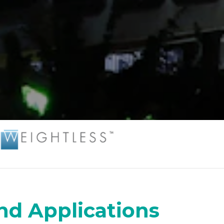
nd Applications