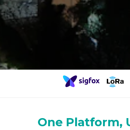
One Platform, 