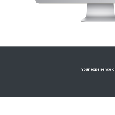
Your experience on