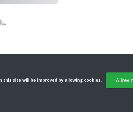
Allow 
 this site will be improved by allowing cookies.